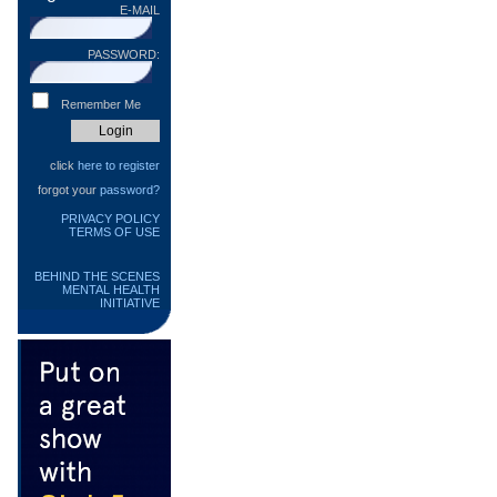
E-MAIL
PASSWORD:
Remember Me
click
here to register
forgot your
password?
PRIVACY POLICY
TERMS OF USE
BEHIND THE SCENES
MENTAL HEALTH
INITIATIVE