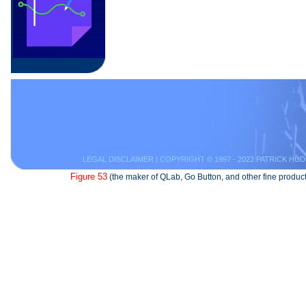
LEGAL DISCLAIMER
| COPYRIGHT © 1997 - 2022 PATRICK HUD
Figure 53
(the maker of QLab, Go Button, and other fine product