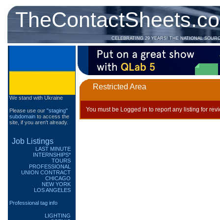
TheContactSheets.c
CELEBRATING 29 YEARS! THE NATIONAL SOUR
Restricted Area
We stand with Ukraine
You must be Logged in to report any listing for rev
Please use our
"staging"
subdomain
to access the
site, if you aren't already.
Job Listings
LAST MINUTE
INTERNSHIPS*
TOURS
PROFESSIONAL
UNION CONTRACT
CHICAGO
NEW YORK
LOS ANGELES
Professional tag info
LIGHTING