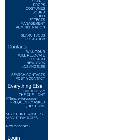
SCENIC
PROPS
COSTUMES
SOUND
VIDEO
EFFECTS
MANAGEMENT
ADMINISTRATION
SEARCH JOBS
POST A JOB
Contacts
WILL TOUR
WILL RELOCATE
CHICAGO
NEW YORK
LOS ANGELES
SEARCH CONTACTS
POST A CONTACT
Everything Else
ON BLUESKY
THE CUE LIGHT
#TheatreHoroscope
FREQUENTLY ASKED
QUESTIONS
*ABOUT INTERNSHIPS
*ABOUT PAY RATES
New to the site?
Login