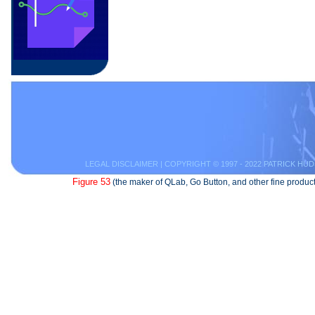
LEGAL DISCLAIMER
| COPYRIGHT © 1997 - 2022 PATRICK HUD
Figure 53
(the maker of QLab, Go Button, and other fine product