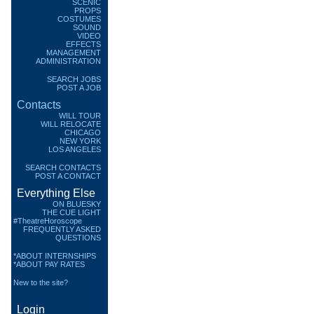
SCENIC
PROPS
COSTUMES
SOUND
VIDEO
EFFECTS
MANAGEMENT
ADMINISTRATION
SEARCH JOBS
POST A JOB
Contacts
WILL TOUR
WILL RELOCATE
CHICAGO
NEW YORK
LOS ANGELES
SEARCH CONTACTS
POST A CONTACT
Everything Else
ON BLUESKY
THE CUE LIGHT
#TheatreHoroscope
FREQUENTLY ASKED
QUESTIONS
*ABOUT INTERNSHIPS
*ABOUT PAY RATES
New to the site?
Login