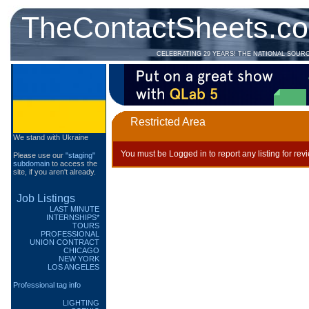
TheContactSheets.c
CELEBRATING 29 YEARS! THE NATIONAL SOUR
Restricted Area
We stand with Ukraine
You must be Logged in to report any listing for rev
Please use our
"staging"
subdomain
to access the
site, if you aren't already.
Job Listings
LAST MINUTE
INTERNSHIPS*
TOURS
PROFESSIONAL
UNION CONTRACT
CHICAGO
NEW YORK
LOS ANGELES
Professional tag info
LIGHTING