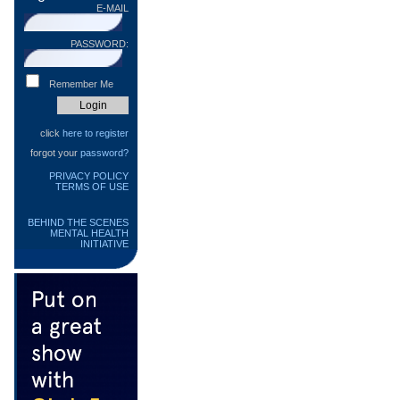
E-MAIL
PASSWORD:
Remember Me
click
here to register
forgot your
password?
PRIVACY POLICY
TERMS OF USE
BEHIND THE SCENES
MENTAL HEALTH
INITIATIVE