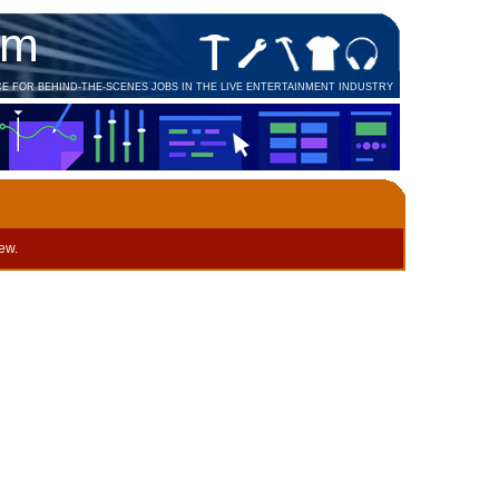
om
CE FOR BEHIND-THE-SCENES JOBS IN THE LIVE ENTERTAINMENT INDUSTRY
iew.