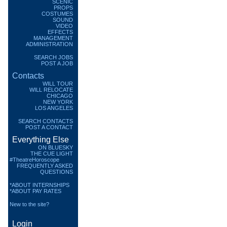
SCENIC
PROPS
COSTUMES
SOUND
VIDEO
EFFECTS
MANAGEMENT
ADMINISTRATION
SEARCH JOBS
POST A JOB
Contacts
WILL TOUR
WILL RELOCATE
CHICAGO
NEW YORK
LOS ANGELES
SEARCH CONTACTS
POST A CONTACT
Everything Else
ON BLUESKY
THE CUE LIGHT
#TheatreHoroscope
FREQUENTLY ASKED
QUESTIONS
*ABOUT INTERNSHIPS
*ABOUT PAY RATES
New to the site?
Login