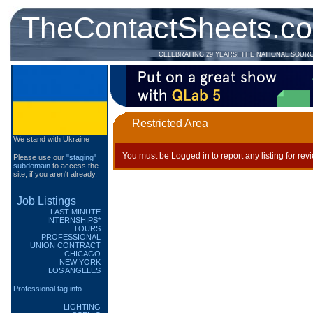
TheContactSheets.c
CELEBRATING 29 YEARS! THE NATIONAL SOUR
Restricted Area
We stand with Ukraine
You must be Logged in to report any listing for rev
Please use our
"staging"
subdomain
to access the
site, if you aren't already.
Job Listings
LAST MINUTE
INTERNSHIPS*
TOURS
PROFESSIONAL
UNION CONTRACT
CHICAGO
NEW YORK
LOS ANGELES
Professional tag info
LIGHTING