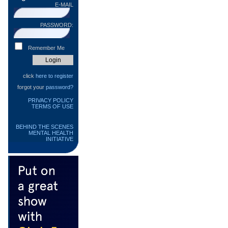
E-MAIL
PASSWORD:
Remember Me
click
here to register
forgot your
password?
PRIVACY POLICY
TERMS OF USE
BEHIND THE SCENES
MENTAL HEALTH
INITIATIVE