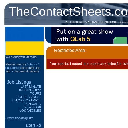
TheContactSheets.c
CELEBRATING 29 YEARS! THE NATIONAL SOUR
Restricted Area
We stand with Ukraine
You must be Logged in to report any listing for rev
Please use our
"staging"
subdomain
to access the
site, if you aren't already.
Job Listings
LAST MINUTE
INTERNSHIPS*
TOURS
PROFESSIONAL
UNION CONTRACT
CHICAGO
NEW YORK
LOS ANGELES
Professional tag info
LIGHTING