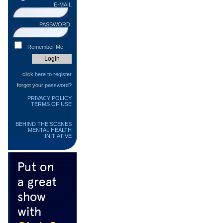
E-MAIL
PASSWORD:
Remember Me
click
here to register
forgot your
password?
PRIVACY POLICY
TERMS OF USE
BEHIND THE SCENES
MENTAL HEALTH
INITIATIVE