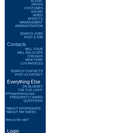
SCENIC
PROPS
COSTUMES
SOUND
VIDEO
EFFECTS
MANAGEMENT
ADMINISTRATION
SEARCH JOBS
POST A JOB
Contacts
WILL TOUR
WILL RELOCATE
CHICAGO
NEW YORK
LOS ANGELES
SEARCH CONTACTS
POST A CONTACT
Everything Else
ON BLUESKY
THE CUE LIGHT
#TheatreHoroscope
FREQUENTLY ASKED
QUESTIONS
*ABOUT INTERNSHIPS
*ABOUT PAY RATES
New to the site?
Login