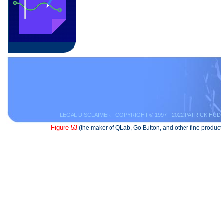
LEGAL DISCLAIMER
| COPYRIGHT © 1997 - 2022 PATRICK HUD
Figure 53
(the maker of QLab, Go Button, and other fine product