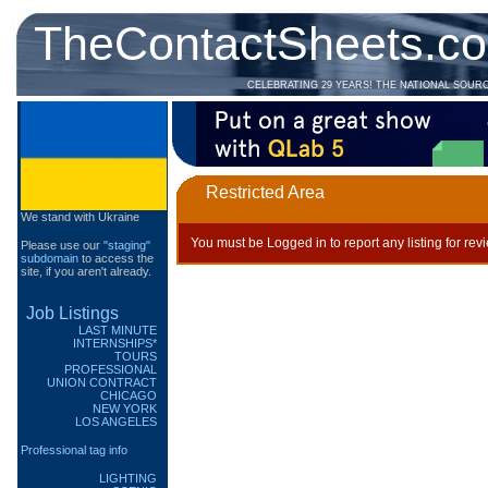
TheContactSheets.c
CELEBRATING 29 YEARS! THE NATIONAL SOUR
Restricted Area
We stand with Ukraine
You must be Logged in to report any listing for rev
Please use our
"staging"
subdomain
to access the
site, if you aren't already.
Job Listings
LAST MINUTE
INTERNSHIPS*
TOURS
PROFESSIONAL
UNION CONTRACT
CHICAGO
NEW YORK
LOS ANGELES
Professional tag info
LIGHTING