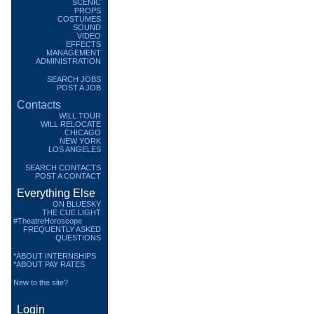
SCENIC
PROPS
COSTUMES
SOUND
VIDEO
EFFECTS
MANAGEMENT
ADMINISTRATION
SEARCH JOBS
POST A JOB
Contacts
WILL TOUR
WILL RELOCATE
CHICAGO
NEW YORK
LOS ANGELES
SEARCH CONTACTS
POST A CONTACT
Everything Else
ON BLUESKY
THE CUE LIGHT
#TheatreHoroscope
FREQUENTLY ASKED
QUESTIONS
*ABOUT INTERNSHIPS
*ABOUT PAY RATES
New to the site?
Login