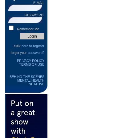
E-MAIL
PASSWORD:
Remember Me
click
here to register
forgot your
password?
PRIVACY POLICY
TERMS OF USE
BEHIND THE SCENES
MENTAL HEALTH
INITIATIVE