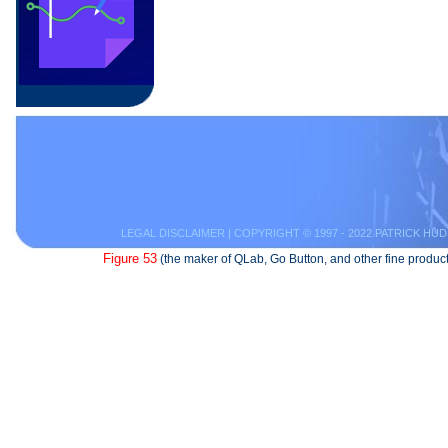
LEGAL DISCLAIMER
| COPYRIGHT © 1997 - 2022 PATRICK HUD
Figure 53
(the maker of QLab, Go Button, and other fine product