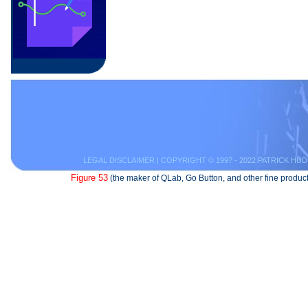
LEGAL DISCLAIMER
| COPYRIGHT © 1997 - 2022 PATRICK HUD
Figure 53
(the maker of QLab, Go Button, and other fine product