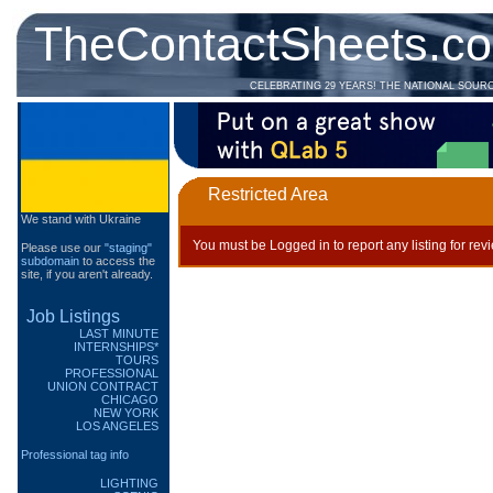
TheContactSheets.c
CELEBRATING 29 YEARS! THE NATIONAL SOUR
Restricted Area
We stand with Ukraine
You must be Logged in to report any listing for rev
Please use our
"staging"
subdomain
to access the
site, if you aren't already.
Job Listings
LAST MINUTE
INTERNSHIPS*
TOURS
PROFESSIONAL
UNION CONTRACT
CHICAGO
NEW YORK
LOS ANGELES
Professional tag info
LIGHTING