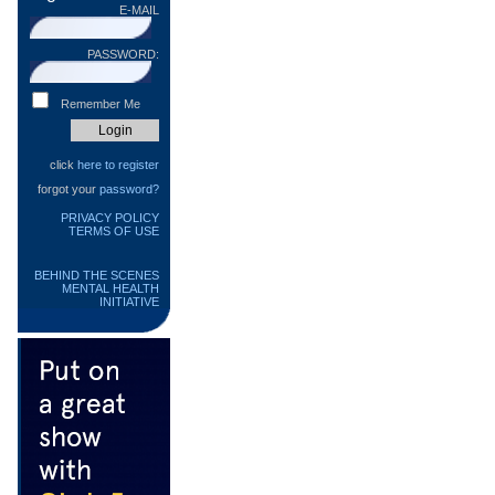
E-MAIL
PASSWORD:
Remember Me
click
here to register
forgot your
password?
PRIVACY POLICY
TERMS OF USE
BEHIND THE SCENES
MENTAL HEALTH
INITIATIVE