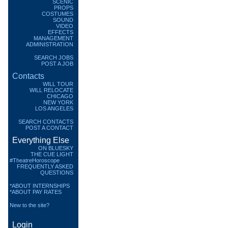
SCENIC
PROPS
COSTUMES
SOUND
VIDEO
EFFECTS
MANAGEMENT
ADMINISTRATION
SEARCH JOBS
POST A JOB
Contacts
WILL TOUR
WILL RELOCATE
CHICAGO
NEW YORK
LOS ANGELES
SEARCH CONTACTS
POST A CONTACT
Everything Else
ON BLUESKY
THE CUE LIGHT
#TheatreHoroscope
FREQUENTLY ASKED
QUESTIONS
*ABOUT INTERNSHIPS
*ABOUT PAY RATES
New to the site?
Login