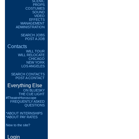
SCENIC
PROPS
COSTUMES
SOUND
VIDEO
EFFECTS
MANAGEMENT
ADMINISTRATION
SEARCH JOBS
POST A JOB
Contacts
WILL TOUR
WILL RELOCATE
CHICAGO
NEW YORK
LOS ANGELES
SEARCH CONTACTS
POST A CONTACT
Everything Else
ON BLUESKY
THE CUE LIGHT
#TheatreHoroscope
FREQUENTLY ASKED
QUESTIONS
*ABOUT INTERNSHIPS
*ABOUT PAY RATES
New to the site?
Login