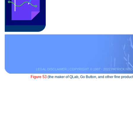
LEGAL DISCLAIMER
| COPYRIGHT © 1997 - 2022 PATRICK HUD
Figure 53
(the maker of QLab, Go Button, and other fine product