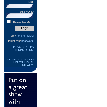
E-MAIL
PASSWORD:
Remember Me
click
here to register
forgot your
password?
PRIVACY POLICY
TERMS OF USE
BEHIND THE SCENES
MENTAL HEALTH
INITIATIVE