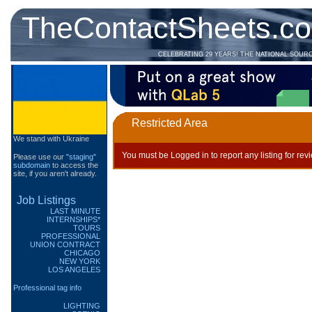
TheContactSheets.c
CELEBRATING 29 YEARS! THE NATIONAL SOUR
Restricted Area
We stand with Ukraine
You must be Logged in to report any listing for rev
Please use our
"staging"
subdomain
to access the
site, if you aren't already.
Job Listings
LAST MINUTE
INTERNSHIPS*
TOURS
PROFESSIONAL
UNION CONTRACT
CHICAGO
NEW YORK
LOS ANGELES
Professional tag info
LIGHTING