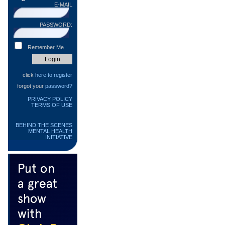
E-MAIL
PASSWORD:
Remember Me
click
here to register
forgot your
password?
PRIVACY POLICY
TERMS OF USE
BEHIND THE SCENES
MENTAL HEALTH
INITIATIVE