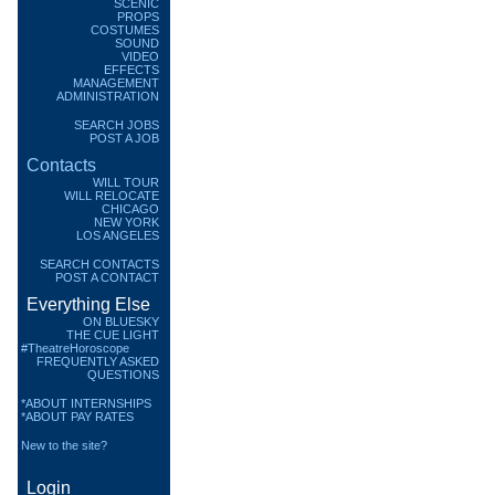
SCENIC
PROPS
COSTUMES
SOUND
VIDEO
EFFECTS
MANAGEMENT
ADMINISTRATION
SEARCH JOBS
POST A JOB
Contacts
WILL TOUR
WILL RELOCATE
CHICAGO
NEW YORK
LOS ANGELES
SEARCH CONTACTS
POST A CONTACT
Everything Else
ON BLUESKY
THE CUE LIGHT
#TheatreHoroscope
FREQUENTLY ASKED
QUESTIONS
*ABOUT INTERNSHIPS
*ABOUT PAY RATES
New to the site?
Login