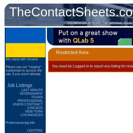
TheContactSheets.c
CELEBRATING 29 YEARS! THE NATIONAL SOUR
Restricted Area
We stand with Ukraine
You must be Logged in to report any listing for rev
Please use our
"staging"
subdomain
to access the
site, if you aren't already.
Job Listings
LAST MINUTE
INTERNSHIPS*
TOURS
PROFESSIONAL
UNION CONTRACT
CHICAGO
NEW YORK
LOS ANGELES
Professional tag info
LIGHTING