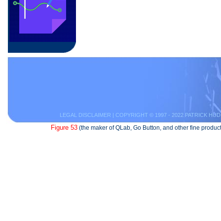
LEGAL DISCLAIMER
| COPYRIGHT © 1997 - 2022 PATRICK HUD
Figure 53
(the maker of QLab, Go Button, and other fine product