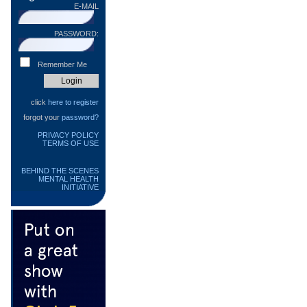
E-MAIL
PASSWORD:
Remember Me
click
here to register
forgot your
password?
PRIVACY POLICY
TERMS OF USE
BEHIND THE SCENES
MENTAL HEALTH
INITIATIVE