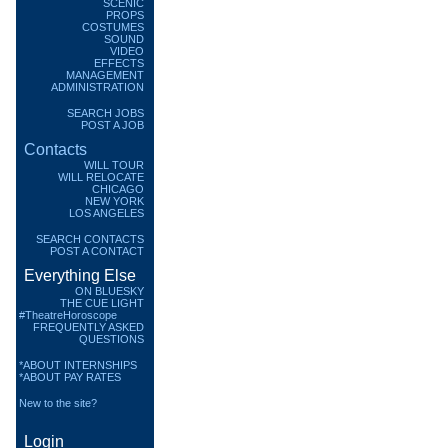
SCENIC
PROPS
COSTUMES
SOUND
VIDEO
EFFECTS
MANAGEMENT
ADMINISTRATION
SEARCH JOBS
POST A JOB
Contacts
WILL TOUR
WILL RELOCATE
CHICAGO
NEW YORK
LOS ANGELES
SEARCH CONTACTS
POST A CONTACT
Everything Else
ON BLUESKY
THE CUE LIGHT
#TheatreHoroscope
FREQUENTLY ASKED
QUESTIONS
*ABOUT INTERNSHIPS
*ABOUT PAY RATES
New to the site?
Login