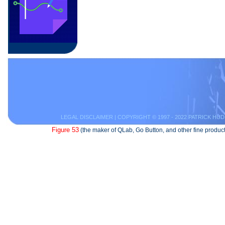
LEGAL DISCLAIMER
| COPYRIGHT © 1997 - 2022 PATRICK HUD
Figure 53
(the maker of QLab, Go Button, and other fine product