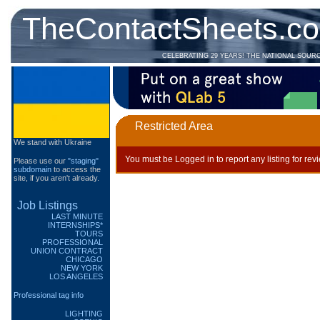
TheContactSheets.c
CELEBRATING 29 YEARS! THE NATIONAL SOUR
Restricted Area
We stand with Ukraine
You must be Logged in to report any listing for rev
Please use our
"staging"
subdomain
to access the
site, if you aren't already.
Job Listings
LAST MINUTE
INTERNSHIPS*
TOURS
PROFESSIONAL
UNION CONTRACT
CHICAGO
NEW YORK
LOS ANGELES
Professional tag info
LIGHTING