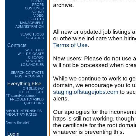
SCENIC
archive.
PROPS
COSTUMES
SOUND
VIDEO
EFFECTS
MANAGEMENT
ADMINISTRATION
All new or updated job listings a
SEARCH JOBS
or otherwise indicate when hiring
POST A JOB
Terms of Use
.
Contacts
WILL TOUR
WILL RELOCATE
New users: Please do not use 
CHICAGO
NEW YORK
will not be processed when crea
LOS ANGELES
SEARCH CONTACTS
POST A CONTACT
While we continue to work to get 
Everything Else
domain, we encourage you to u
ON BLUESKY
staging.offstagejobs.com
to sec
THE CUE LIGHT
#TheatreHoroscope
alerts.
FREQUENTLY ASKED
QUESTIONS
Our apologies for the inconvenie
*ABOUT INTERNSHIPS
*ABOUT PAY RATES
https is still not working, though
New to the site?
the certificate for the root domai
whatever is preventing this.
Login