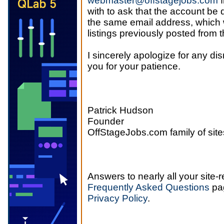
webmaster@offstagejobs.com
f
with to ask that the account be 
the same email address, which w
listings previously posted from 
I sincerely apologize for any di
you for your patience.
Patrick Hudson
Founder
OffStageJobs.com family of site
Answers to nearly all your site-
Frequently Asked Questions
pag
Privacy Policy
.