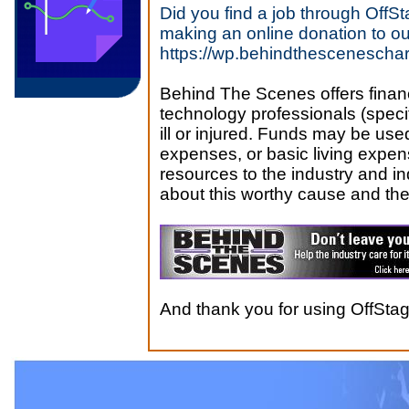
Did you find a job through Off
making an online donation to ou
https://wp.behindthesceneschari
Behind The Scenes offers financ
technology professionals (speci
ill or injured. Funds may be use
expenses, or basic living expen
resources to the industry and in
about this worthy cause and the
And thank you for using OffSt