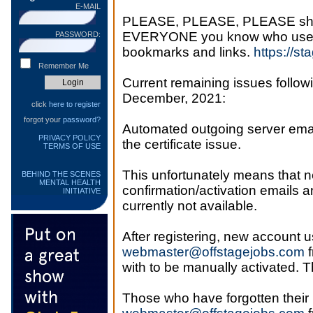
E-MAIL
PLEASE, PLEASE, PLEASE share 
EVERYONE you know who uses th
PASSWORD:
bookmarks and links.
https://st
Remember Me
Current remaining issues followi
December, 2021:
click
here to register
forgot your
password?
Automated outgoing server email 
PRIVACY POLICY
the certificate issue.
TERMS OF USE
This unfortunately means that
BEHIND THE SCENES
MENTAL HEALTH
confirmation/activation emails a
INITIATIVE
currently not available.
After registering, new account u
webmaster@offstagejobs.com
f
with to be manually activated. 
Those who have forgotten their 