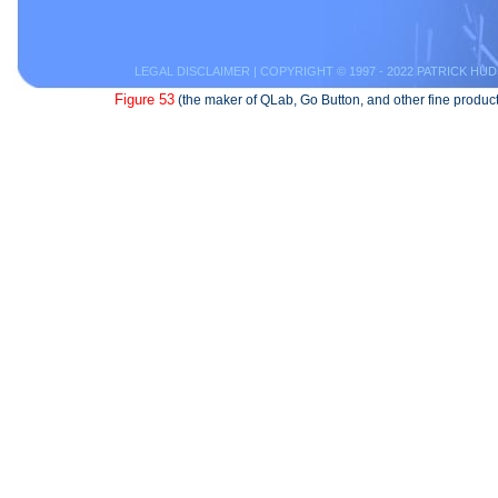
LEGAL DISCLAIMER
| COPYRIGHT © 1997 - 2022 PATRICK HUD
Figure 53
(the maker of QLab, Go Button, and other fine product