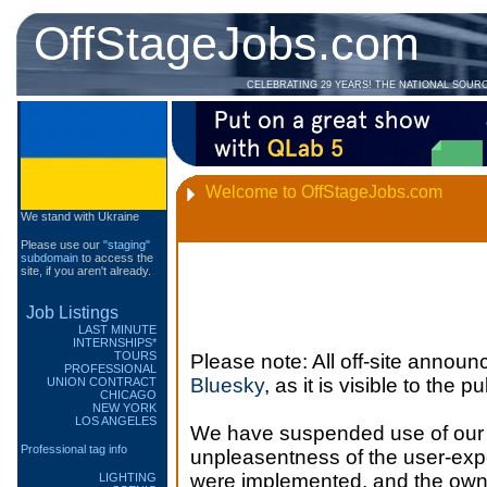
OffStageJobs.com
CELEBRATING 29 YEARS! THE NATIONAL SOUR
Welcome to OffStageJobs.com
We stand with Ukraine
Please use our
"staging"
subdomain
to access the
site, if you aren't already.
Job Listings
LAST MINUTE
INTERNSHIPS*
TOURS
Please note: All off-site annou
PROFESSIONAL
Bluesky
, as it is visible to the 
UNION CONTRACT
CHICAGO
NEW YORK
LOS ANGELES
We have suspended use of our T
Professional tag info
unpleasentness of the user-exp
were implemented, and the owner
LIGHTING