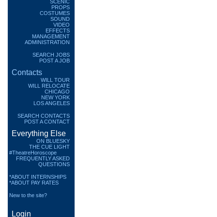
SCENIC
PROPS
COSTUMES
SOUND
VIDEO
EFFECTS
MANAGEMENT
ADMINISTRATION
SEARCH JOBS
POST A JOB
Contacts
WILL TOUR
WILL RELOCATE
CHICAGO
NEW YORK
LOS ANGELES
SEARCH CONTACTS
POST A CONTACT
Everything Else
ON BLUESKY
THE CUE LIGHT
#TheatreHoroscope
FREQUENTLY ASKED
QUESTIONS
*ABOUT INTERNSHIPS
*ABOUT PAY RATES
New to the site?
Login