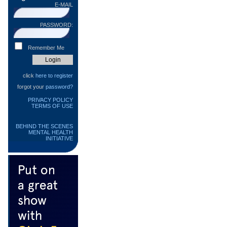
E-MAIL
PASSWORD:
Remember Me
click
here to register
forgot your
password?
PRIVACY POLICY
TERMS OF USE
BEHIND THE SCENES
MENTAL HEALTH
INITIATIVE