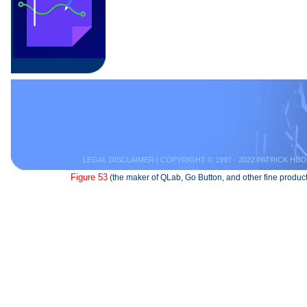
LEGAL DISCLAIMER
| COPYRIGHT © 1997 - 2022 PATRICK HUD
Figure 53
(the maker of QLab, Go Button, and other fine product