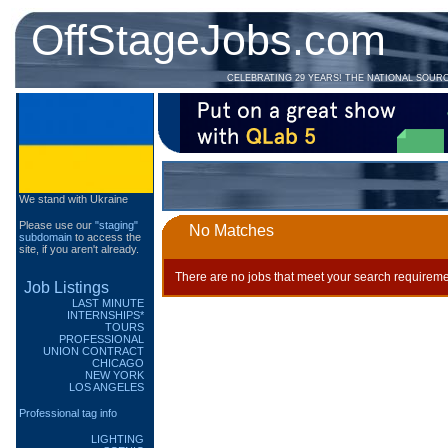
OffStageJobs.com
CELEBRATING 29 YEARS! THE NATIONAL SOUR
We stand with Ukraine
Please use our
"staging"
No Matches
subdomain
to access the
site, if you aren't already.
There are no jobs that meet your search requireme
Job Listings
LAST MINUTE
INTERNSHIPS*
TOURS
PROFESSIONAL
UNION CONTRACT
CHICAGO
NEW YORK
LOS ANGELES
Professional tag info
LIGHTING