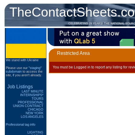
TheContactSheets.c
CELEBRATING 29 YEARS! THE NATIONAL SOUR
Restricted Area
We stand with Ukraine
You must be Logged in to report any listing for rev
Please use our
"staging"
subdomain
to access the
site, if you aren't already.
Job Listings
LAST MINUTE
INTERNSHIPS*
TOURS
PROFESSIONAL
UNION CONTRACT
CHICAGO
NEW YORK
LOS ANGELES
Professional tag info
LIGHTING