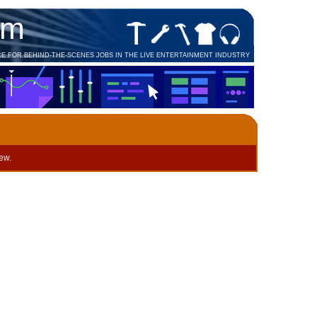
om
CE FOR BEHIND-THE-SCENES JOBS IN THE LIVE ENTERTAINMENT INDUSTRY
iew.