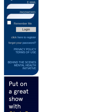
E-MAIL
PASSWORD:
Remember Me
click
here to register
forgot your
password?
PRIVACY POLICY
TERMS OF USE
BEHIND THE SCENES
MENTAL HEALTH
INITIATIVE