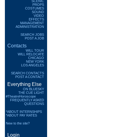
SCENIC
PROPS
COSTUMES
SOUND
VIDEO
EFFECTS
MANAGEMENT
ADMINISTRATION
SEARCH JOBS
POST A JOB
Contacts
WILL TOUR
WILL RELOCATE
CHICAGO
NEW YORK
LOS ANGELES
SEARCH CONTACTS
POST A CONTACT
Everything Else
ON BLUESKY
THE CUE LIGHT
#TheatreHoroscope
FREQUENTLY ASKED
QUESTIONS
*ABOUT INTERNSHIPS
*ABOUT PAY RATES
New to the site?
Login